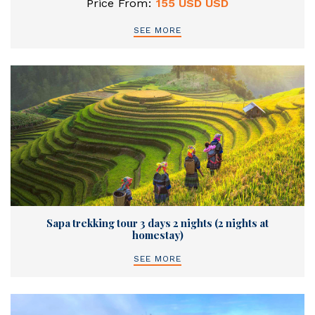
Price From:
155 USD USD
SEE MORE
Sapa trekking tour 3 days 2 nights (2 nights at
homestay)
SEE MORE