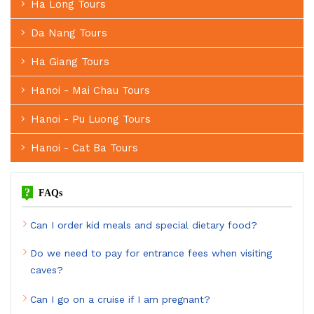
Ha Long Tours
Da Nang Tours
Ha Giang Tours
Hanoi - Mai Chau Tours
Hanoi - Pu Luong Tours
Hanoi - Cat Ba Tours
?
FAQs
Can I order kid meals and special dietary food?
Do we need to pay for entrance fees when visiting
caves?
Can I go on a cruise if I am pregnant?