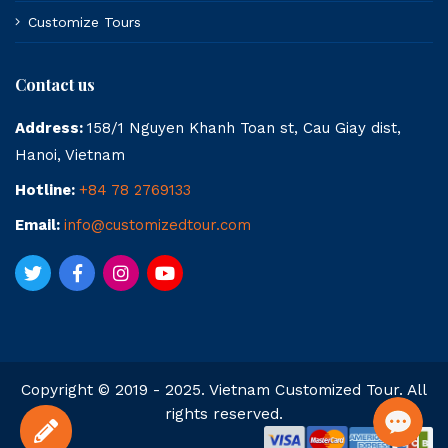
Customize Tours
Contact us
Address:
158/1 Nguyen Khanh Toan st, Cau Giay dist,
Hanoi, Vietnam
Hotline:
+84 78 2769133
Email:
info@customizedtour.com
Copyright © 2019 - 2025. Vietnam Customized Tour. All
rights reserved.