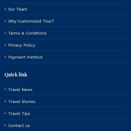
Our Team
Why Customized Tour?
Terms & Conditions
Privacy Policy
Payment method
Quick link
Travel News
Travel Stories
Travel Tips
Contact us