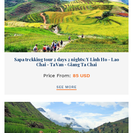
Sapa trekking tour 2 days 2 nights: Y Linh Ho - Lao
Chai - Ta Van - Giang Ta Chai
Price From:
85 USD
SEE MORE