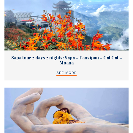
Sapa tour 2 days 2 nights: Sapa – Fansipan – Cat Cat –
Moana
SEE MORE