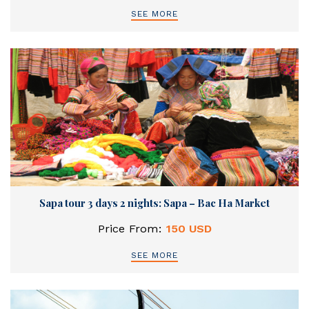
SEE MORE
Sapa tour 3 days 2 nights: Sapa – Bac Ha Market
Price From:
150 USD
SEE MORE