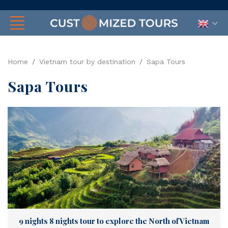
Home
Vietnam tour by destination
Sapa Tours
Sapa Tours
9 nights 8 nights tour to explore the North of Vietnam