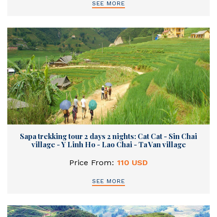
SEE MORE
Sapa trekking tour 2 days 2 nights: Cat Cat - Sin Chai
village - Y Linh Ho - Lao Chai - Ta Van village
Price From:
110 USD
SEE MORE