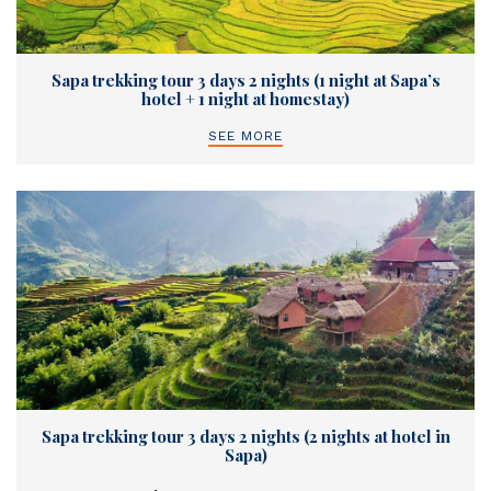
Sapa trekking tour 3 days 2 nights (1 night at Sapa’s
hotel + 1 night at homestay)
SEE MORE
Sapa trekking tour 3 days 2 nights (2 nights at hotel in
Sapa)