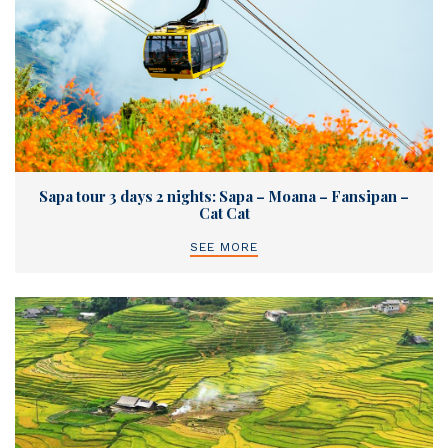
Sapa tour 3 days 2 nights: Sapa – Moana – Fansipan –
Cat Cat
SEE MORE