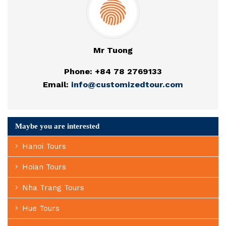
Mr Tuong
Phone: +84 78 2769133
Email:
info@customizedtour.com
Maybe you are interested
Hanoi Tours
Hoian Tours
Nha Trang Tours
Hue Tours