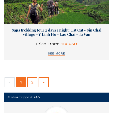
Sapa trekking tour 2 days 1 night: Cat Cat - Sin Chai
village - Y Linh Ho - Lao Chai - Ta Van
Price From:
110 USD
SEE MORE
Previous
(current)
Next
«
1
2
»
Online Support 24/7