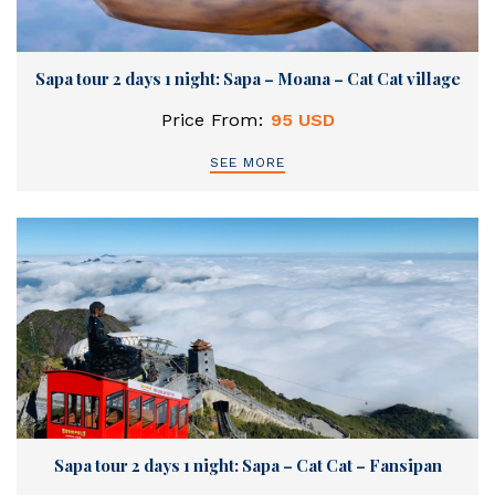
Sapa tour 2 days 1 night: Sapa – Moana – Cat Cat village
Price From:
95 USD
SEE MORE
Sapa tour 2 days 1 night: Sapa – Cat Cat – Fansipan