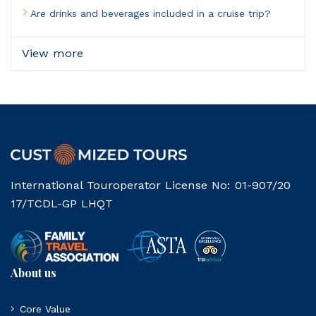
Are drinks and beverages included in a cruise trip?
View more
International Touroperator License No: 01-907/20
17/TCDL-GP LHQT
About us
Core Value