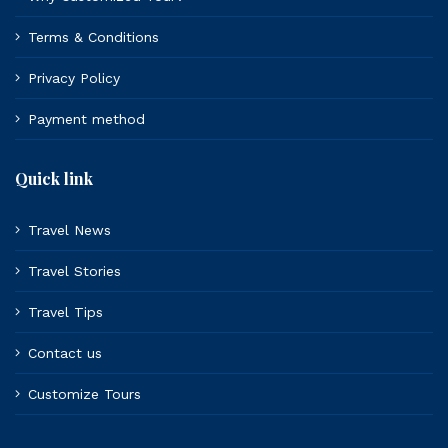
Terms & Conditions
Privacy Policy
Payment method
Quick link
Travel News
Travel Stories
Travel Tips
Contact us
Customize Tours