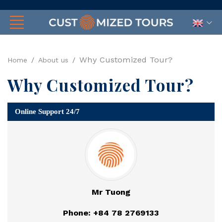
Why Customized Tour?
Home
About us
Why Customized Tour?
Online Support 24/7
Mr Tuong
Phone: +84 78 2769133