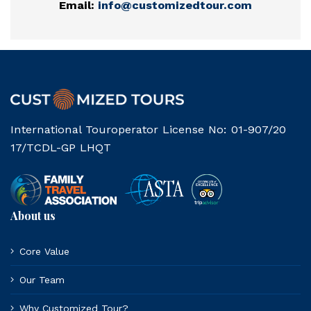
Email:
info@customizedtour.com
International Touroperator License No: 01-907/20
17/TCDL-GP LHQT
About us
Core Value
Our Team
Why Customized Tour?