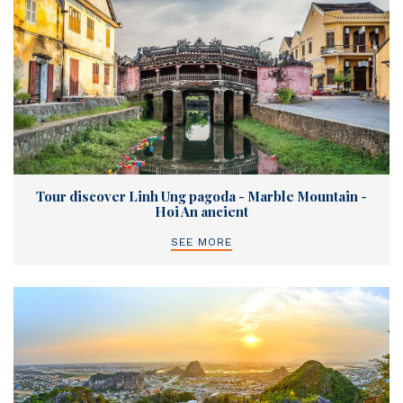
Tour discover Linh Ung pagoda - Marble Mountain -
Hoi An ancient
SEE MORE