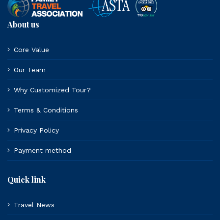
About us
Core Value
Our Team
Why Customized Tour?
Terms & Conditions
Privacy Policy
Payment method
Quick link
Travel News