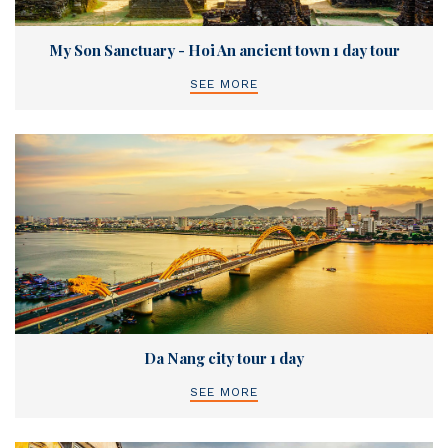
My Son Sanctuary - Hoi An ancient town 1 day tour
SEE MORE
Da Nang city tour 1 day
SEE MORE