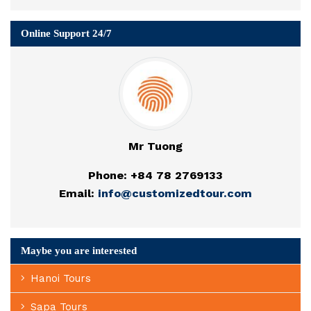
Online Support 24/7
Mr Tuong
Phone: +84 78 2769133
Email:
info@customizedtour.com
Maybe you are interested
Hanoi Tours
Sapa Tours