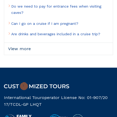
Do we need to pay for entrance fees when visiting
caves?
Can I go on a cruise if I am pregnant?
Are drinks and beverages included in a cruise trip?
View more
International Touroperator License No: 01-907/20
17/TCDL-GP LHQT