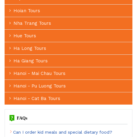
Hoian Tours
Nha Trang Tours
Hue Tours
Ha Long Tours
Ha Giang Tours
Hanoi - Mai Chau Tours
Hanoi - Pu Luong Tours
Hanoi - Cat Ba Tours
?
FAQs
Can I order kid meals and special dietary food?