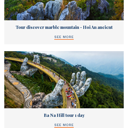
Tour discover marble mountain - Hoi An ancient
SEE MORE
Ba Na Hill tour 1 day
SEE MORE