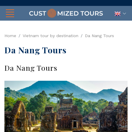
Home
Vietnam tour by destination
Da Nang Tours
Da Nang Tours
Da Nang Tours