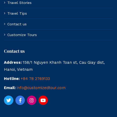
Travel Stories
Travel Tips
Contact us
Customize Tours
Contact us
Address:
158/1 Nguyen Khanh Toan st, Cau Giay dist,
Hanoi, Vietnam
Hotline:
+84 78 2769133
Email:
info@customizedtour.com