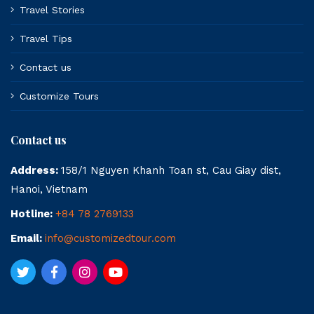
Travel Stories
Travel Tips
Contact us
Customize Tours
Contact us
Address:
158/1 Nguyen Khanh Toan st, Cau Giay dist,
Hanoi, Vietnam
Hotline:
+84 78 2769133
Email:
info@customizedtour.com