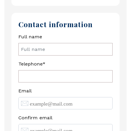
Contact information
Full name
Telephone*
Email
Confirm email