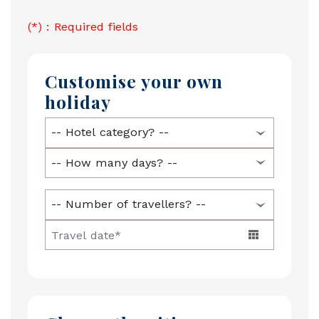
(*) : Required fields
Customise your own
holiday