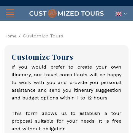
Customize Tours
Home
Customize Tours
If you would prefer to create your own
itinerary, our travel consultants will be happy
to work with you and provide you personal
assistance and send you itinerary suggestion
and budget options within 1 to 12 hours
This form allows us to establish a tour
proposal suitable for your needs. It is free
and without obligation