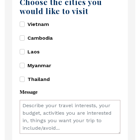
Choose the cities you
would like to visit
Vietnam
Cambodia
Laos
Myanmar
Thailand
Message