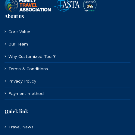
About us
Core Value
Our Team
Why Customized Tour?
Terms & Conditions
Privacy Policy
Payment method
Quick link
Travel News