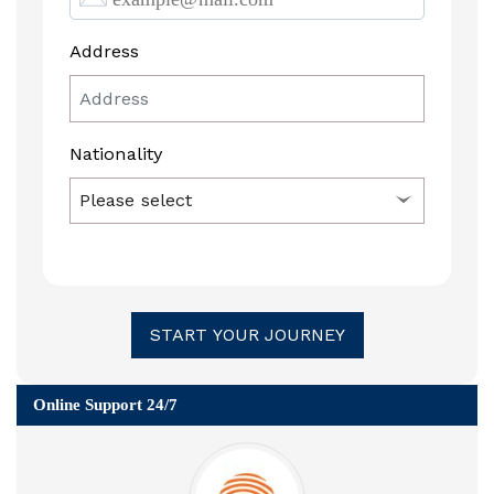
Address
Nationality
START YOUR JOURNEY
Online Support 24/7