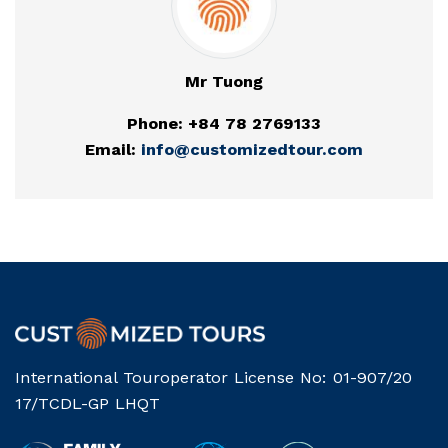
Mr Tuong
Phone: +84 78 2769133
Email:
info@customizedtour.com
International Touroperator License No: 01-907/20
17/TCDL-GP LHQT