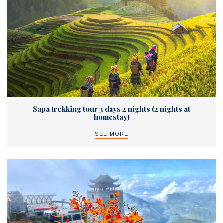
Sapa trekking tour 3 days 2 nights (2 nights at
homestay)
SEE MORE