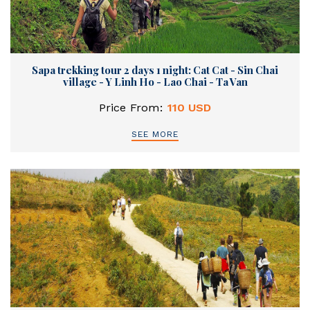
Sapa trekking tour 2 days 1 night: Cat Cat - Sin Chai
village - Y Linh Ho - Lao Chai - Ta Van
Price From:
110 USD
SEE MORE