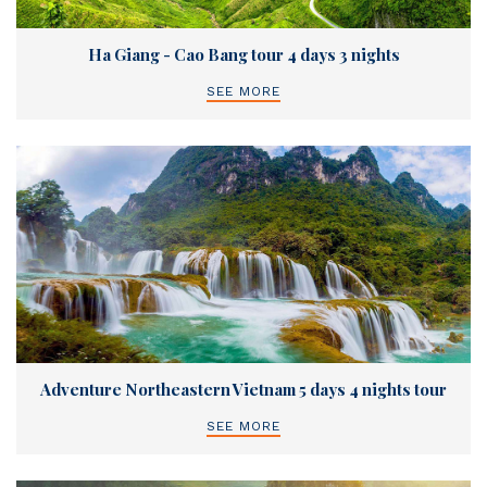
Ha Giang - Cao Bang tour 4 days 3 nights
SEE MORE
Adventure Northeastern Vietnam 5 days 4 nights tour
SEE MORE