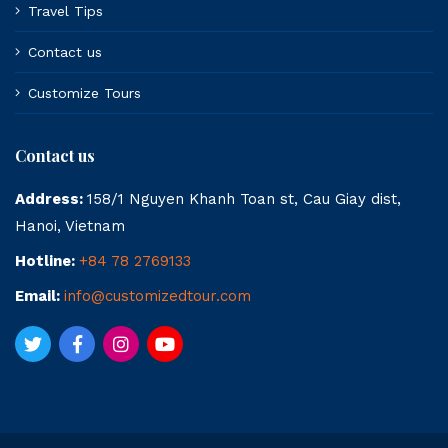
Travel Tips
Contact us
Customize Tours
Contact us
Address:
158/1 Nguyen Khanh Toan st, Cau Giay dist,
Hanoi, Vietnam
Hotline:
+84 78 2769133
Email:
info@customizedtour.com