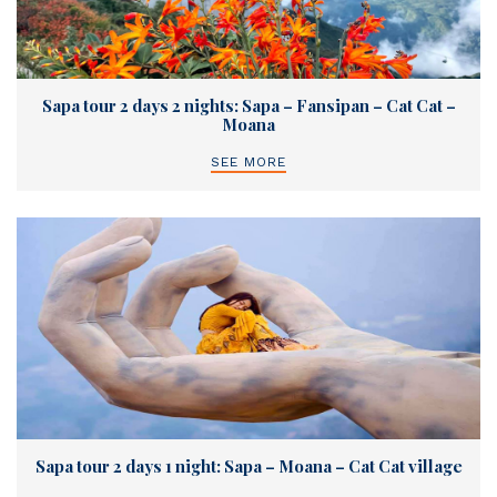
Sapa tour 2 days 2 nights: Sapa – Fansipan – Cat Cat –
Moana
SEE MORE
Sapa tour 2 days 1 night: Sapa – Moana – Cat Cat village