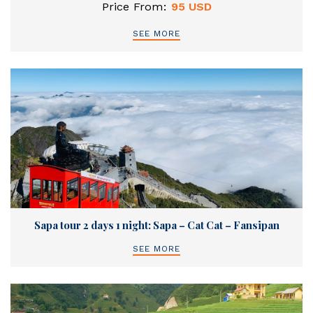
Price From:
95 USD
SEE MORE
Sapa tour 2 days 1 night: Sapa – Cat Cat – Fansipan
SEE MORE