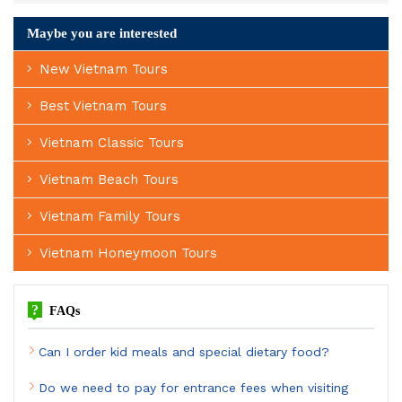
Maybe you are interested
New Vietnam Tours
Best Vietnam Tours
Vietnam Classic Tours
Vietnam Beach Tours
Vietnam Family Tours
Vietnam Honeymoon Tours
?
FAQs
Can I order kid meals and special dietary food?
Do we need to pay for entrance fees when visiting