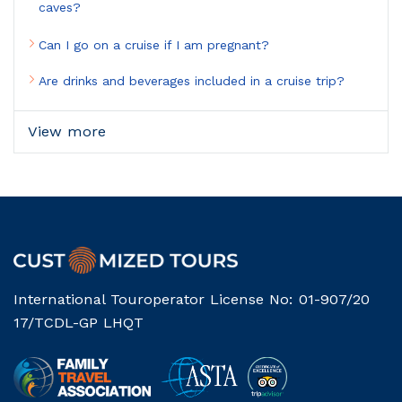
caves?
Can I go on a cruise if I am pregnant?
Are drinks and beverages included in a cruise trip?
View more
International Touroperator License No: 01-907/20
17/TCDL-GP LHQT