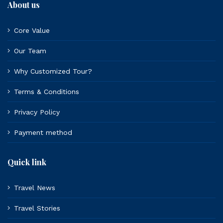
About us
Core Value
Our Team
Why Customized Tour?
Terms & Conditions
Privacy Policy
Payment method
Quick link
Travel News
Travel Stories