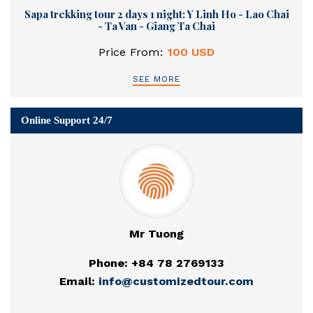
Sapa trekking tour 2 days 1 night: Y Linh Ho - Lao Chai
- Ta Van - Giang Ta Chai
Price From:
100 USD
SEE MORE
Online Support 24/7
Mr Tuong
Phone: +84 78 2769133
Email:
info@customizedtour.com