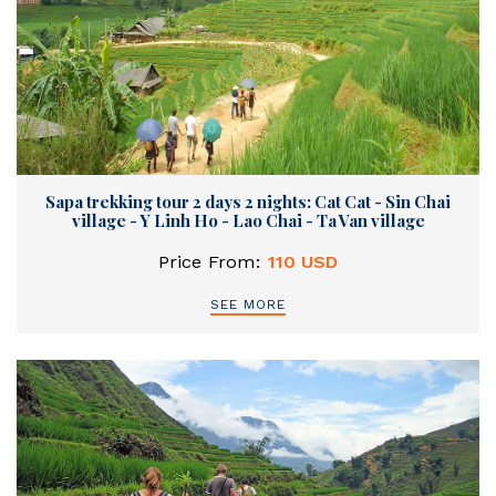
Sapa trekking tour 2 days 2 nights: Cat Cat - Sin Chai
village - Y Linh Ho - Lao Chai - Ta Van village
Price From:
110 USD
SEE MORE