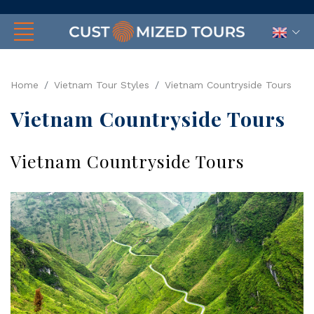
Home
Vietnam Tour Styles
Vietnam Countryside Tours
Vietnam Countryside Tours
Vietnam Countryside Tours