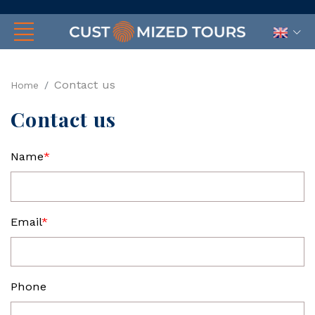
Contact us
Home
Contact us
Name
*
Email
*
Phone