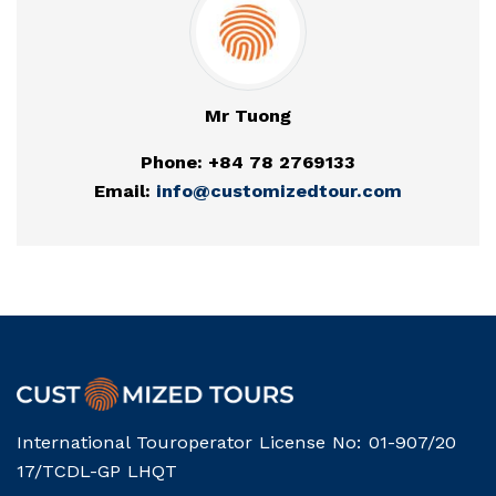
Mr Tuong
Phone: +84 78 2769133
Email:
info@customizedtour.com
International Touroperator License No: 01-907/20
17/TCDL-GP LHQT