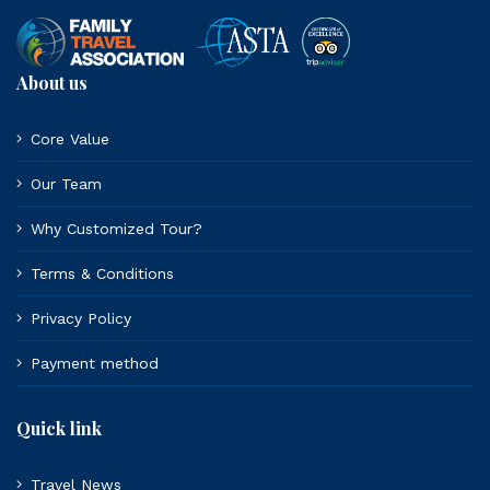
About us
Core Value
Our Team
Why Customized Tour?
Terms & Conditions
Privacy Policy
Payment method
Quick link
Travel News