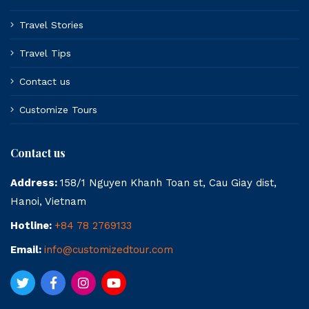
Travel Stories
Travel Tips
Contact us
Customize Tours
Contact us
Address:
158/1 Nguyen Khanh Toan st, Cau Giay dist,
Hanoi, Vietnam
Hotline:
+84 78 2769133
Email:
info@customizedtour.com