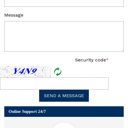
Message
Security code
*
SEND A MESSAGE
Online Support 24/7