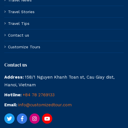
Travel News
Travel Stories
Travel Tips
Contact us
Customize Tours
Contact us
Address:
158/1 Nguyen Khanh Toan st, Cau Giay dist,
Hanoi, Vietnam
Hotline:
+84 78 2769133
Email:
info@customizedtour.com