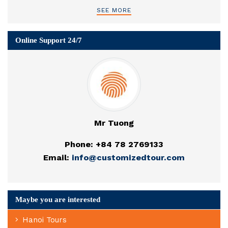
SEE MORE
Online Support 24/7
Mr Tuong
Phone: +84 78 2769133
Email:
info@customizedtour.com
Maybe you are interested
Hanoi Tours