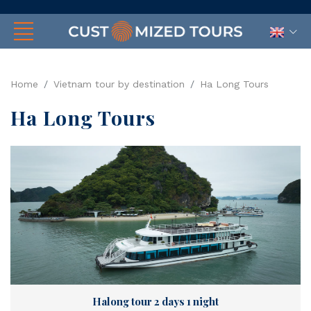
Home
Vietnam tour by destination
Ha Long Tours
Ha Long Tours
Halong tour 2 days 1 night