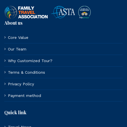
About us
Core Value
Our Team
Why Customized Tour?
Terms & Conditions
Privacy Policy
Payment method
Quick link