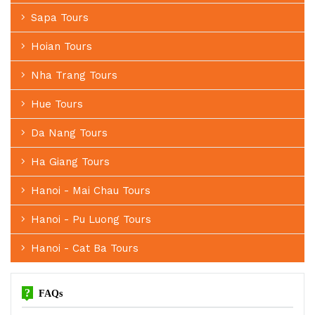
Sapa Tours
Hoian Tours
Nha Trang Tours
Hue Tours
Da Nang Tours
Ha Giang Tours
Hanoi - Mai Chau Tours
Hanoi - Pu Luong Tours
Hanoi - Cat Ba Tours
?
FAQs