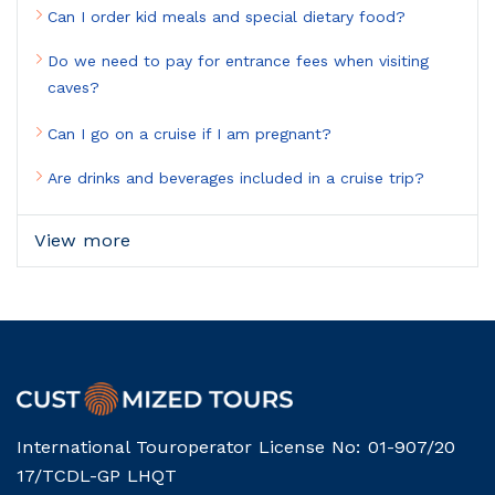
Can I order kid meals and special dietary food?
Do we need to pay for entrance fees when visiting
caves?
Can I go on a cruise if I am pregnant?
Are drinks and beverages included in a cruise trip?
View more
International Touroperator License No: 01-907/20
17/TCDL-GP LHQT