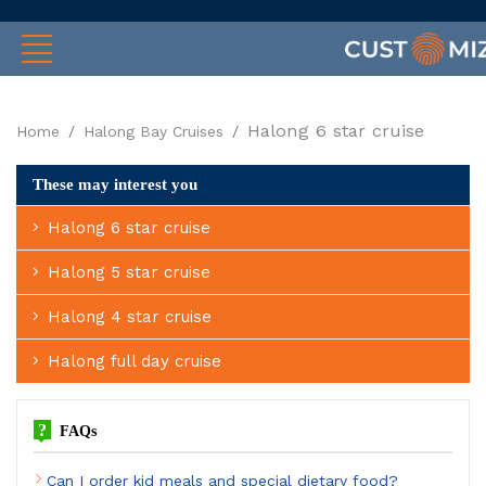
Halong 6 star cruise
Home
Halong Bay Cruises
These may interest you
Halong 6 star cruise
Halong 5 star cruise
Halong 4 star cruise
Halong full day cruise
?
FAQs
Can I order kid meals and special dietary food?