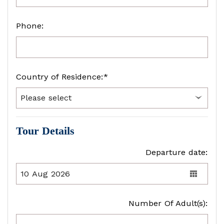
Phone:
Country of Residence:*
Tour Details
Departure date:
Number Of Adult(s):