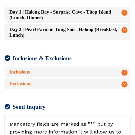
Day 1 | Halong Bay - Surprise Cave - Titop Island
(Lunch, Dinner)
Day 2 | Pearl Farm in Tung Sau - Halong (Breakfast,
Lunch)
Inclusions & Exclusions
Inclusions
Exclusions
Send Inquiry
Mandatory fields are marked as "*", but by
providing more information it will allow us to