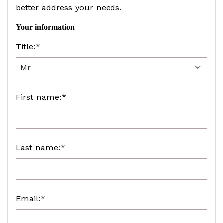
better address your needs.
Your information
Title:*
First name:*
Last name:*
Email:*