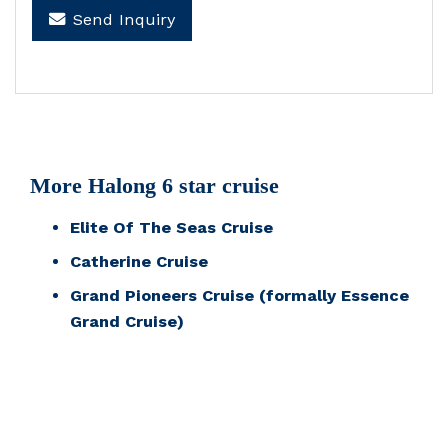
Send Inquiry
More Halong 6 star cruise
Elite Of The Seas Cruise
Catherine Cruise
Grand Pioneers Cruise (formally Essence
Grand Cruise)