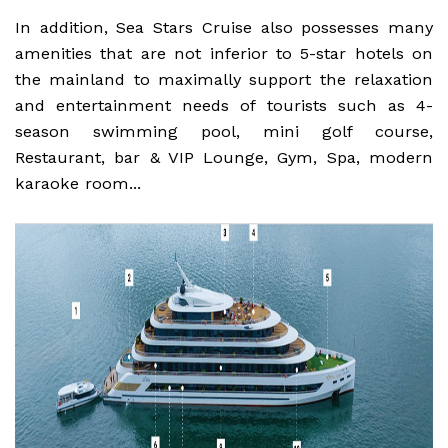
In addition, Sea Stars Cruise also possesses many
amenities that are not inferior to 5-star hotels on
the mainland to maximally support the relaxation
and entertainment needs of tourists such as 4-
season swimming pool, mini golf course,
Restaurant, bar & VIP Lounge, Gym, Spa, modern
karaoke room...