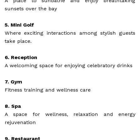
A place to sunbathe and enjoy breathtaking
sunsets over the bay
5. Mini Golf
Where exciting interactions among stylish guests
take place.
6. Reception
A welcoming space for enjoying celebratory drinks
7. Gym
Fitness training and wellness care
8. Spa
A space for wellness, relaxation and energy
rejuvenation
9. Restaurant