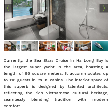
Currently, the Sea Stars Cruise in Ha Long Bay is
the largest super yacht in the area, boasting a
length of 96 square meters. It accommodates up
to 118 guests in its 39 cabins. The interior space of
this superb is designed by talented architects,
reflecting the rich Vietnamese cultural heritage,
seamlessly blending tradition with modern
comfort.