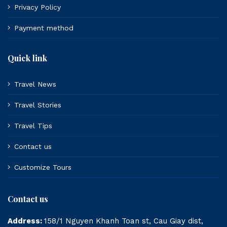
Privacy Policy
Payment method
Quick link
Travel News
Travel Stories
Travel Tips
Contact us
Customize Tours
Contact us
Address:
158/1 Nguyen Khanh Toan st, Cau Giay dist,