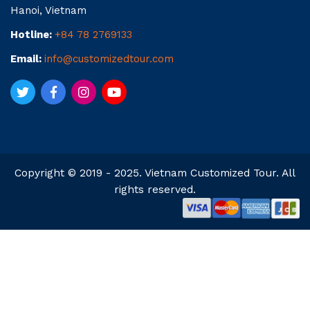
Hanoi, Vietnam
Hotline:
+84 78 2769133
Email:
info@customizedtour.com
Copyright © 2019 - 2025. Vietnam Customized Tour. All
rights reserved.