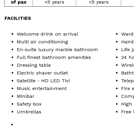
of pax
<5 years
<5 years
FACILITIES
Welcome drink on arrival
Ward
Multi air conditioning
Haird
En-suite luxury marble bathroom
Life 
Full finest bathroom amenities
24 h
Dressing table
Wirel
Electric shaver outlet
Bath
Satellite - HD LED Tivi
Tele
Music entertainment
Fire 
Minibar
Compl
Safety box
High 
Umbrellas
Free 