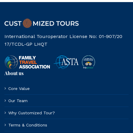
International Touroperator License No: 01-907/20
17/TCDL-GP LHQT
About us
Core Value
Our Team
Why Customized Tour?
Terms & Conditions