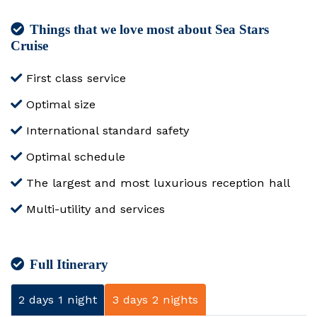
Things that we love most about Sea Stars
Cruise
First class service
Optimal size
International standard safety
Optimal schedule
The largest and most luxurious reception hall
Multi-utility and services
Full Itinerary
2 days 1 night
3 days 2 nights