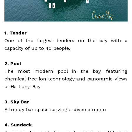
1. Tender
One of the largest tenders on the bay with a
capacity of up to 40 people.
2. Pool
The most modern pool in the bay, featuring
chemical-free ion technology and panoramic views
of Ha Long Bay
3. Sky Bar
A trendy bar space serving a diverse menu
4. Sundeck