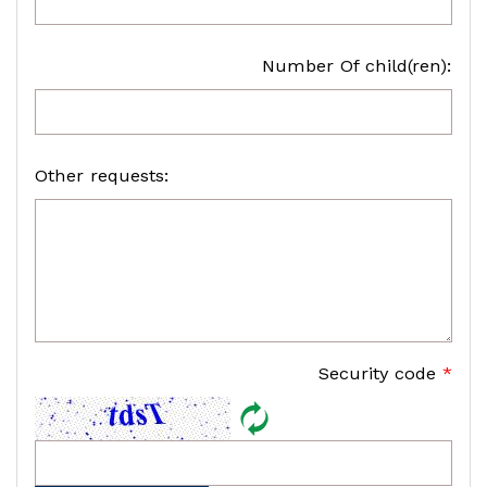
Number Of child(ren):
Other requests:
Security code
*