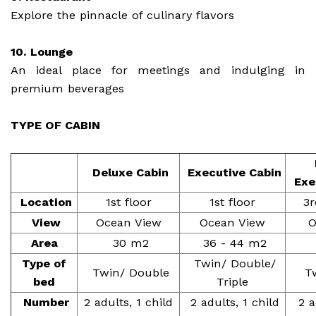
Explore the pinnacle of culinary flavors
10. Lounge
An ideal place for meetings and indulging in
premium beverages
TYPE OF CABIN
Deluxe Cabin
Executive Cabin
Exe
Location
1st floor
1st floor
3r
View
Ocean View
Ocean View
O
Area
30 m2
36 - 44 m2
Type of
Twin/ Double/
Twin/ Double
Tw
bed
Triple
Number
2 adults, 1 child
2 adults, 1 child
2 a