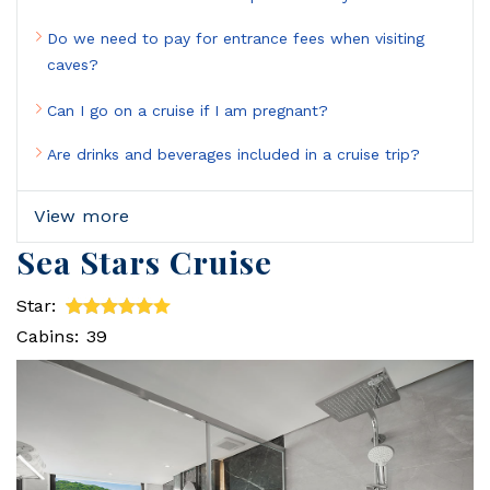
Do we need to pay for entrance fees when visiting
caves?
Can I go on a cruise if I am pregnant?
Are drinks and beverages included in a cruise trip?
View more
Sea Stars Cruise
Star:
Cabins: 39