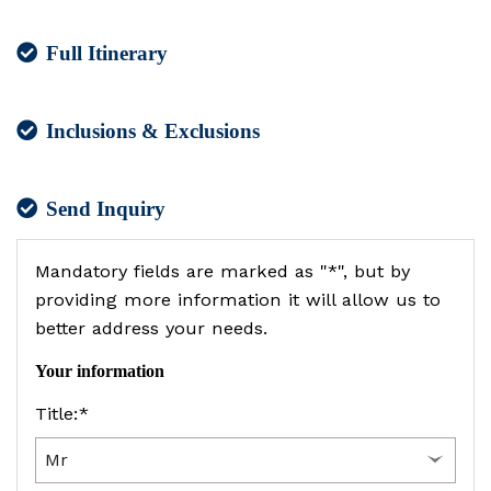
Full Itinerary
Inclusions & Exclusions
Send Inquiry
Mandatory fields are marked as "*", but by
providing more information it will allow us to
better address your needs.
Your information
Title:*