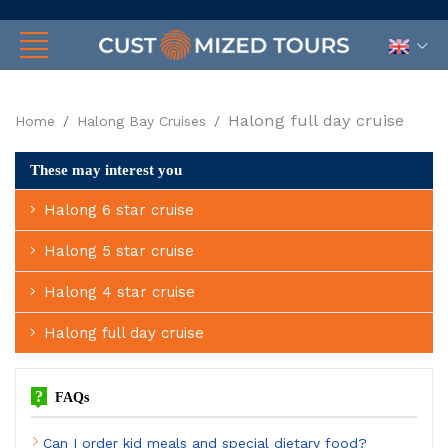
Halong full day cruise
Home
Halong Bay Cruises
These may interest you
Halong 6 star cruise
Halong 5 star cruise
Halong 4 star cruise
Halong full day cruise
?
FAQs
Can I order kid meals and special dietary food?