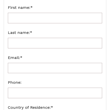
First name:*
Last name:*
Email:*
Phone:
Country of Residence:*