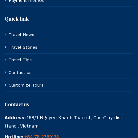
Payment method
Quick link
Travel News
Travel Stories
Travel Tips
Contact us
Customize Tours
Contact us
Address:
158/1 Nguyen Khanh Toan st, Cau Giay dist,
Hanoi, Vietnam
Hotline:
+84 78 2769133