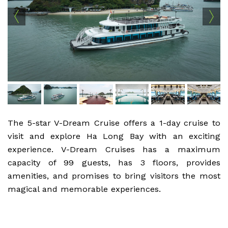
The 5-star V-Dream Cruise offers a 1-day cruise to
visit and explore Ha Long Bay with an exciting
experience. V-Dream Cruises has a maximum
capacity of 99 guests, has 3 floors, provides
amenities, and promises to bring visitors the most
magical and memorable experiences.