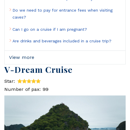
Do we need to pay for entrance fees when visiting
caves?
Can I go on a cruise if I am pregnant?
Are drinks and beverages included in a cruise trip?
View more
V-Dream Cruise
Star:
Number of pax: 99