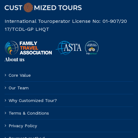
International Touroperator License No: 01-907/20
17/TCDL-GP LHQT
About us
Core Value
Our Team
Why Customized Tour?
Terms & Conditions
Privacy Policy