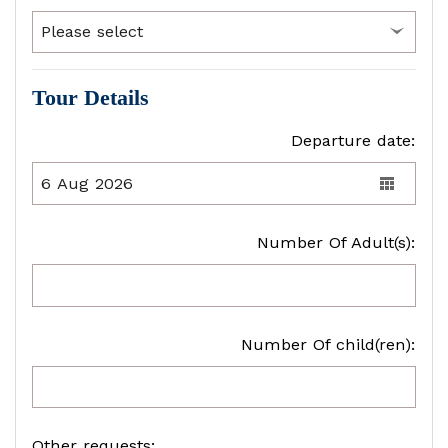
Tour Details
Departure date:
Number Of Adult(s):
Number Of child(ren):
Other requests: