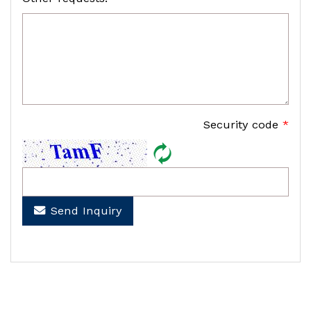
Security code
*
Send Inquiry