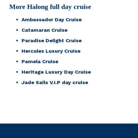
More Halong full day cruise
Ambassador Day Cruise
Catamaran Cruise
Paradise Delight Cruise
Hercules Luxury Cruise
Pamela Cruise
Heritage Luxury Day Cruise
Jade Sails V.I.P day cruise