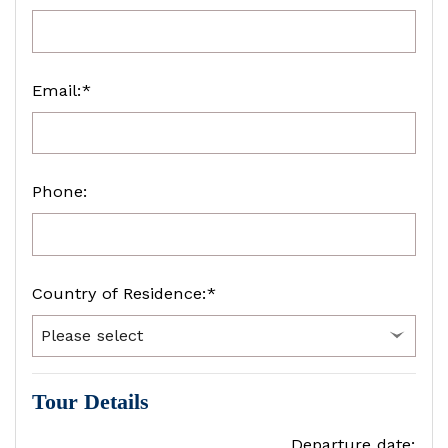
Email:*
Phone:
Country of Residence:*
Tour Details
Departure date: