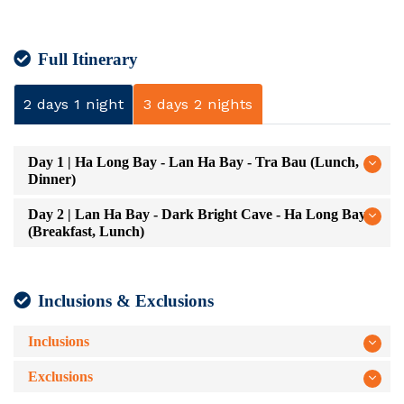
Full Itinerary
2 days 1 night
3 days 2 nights
Day 1 | Ha Long Bay - Lan Ha Bay - Tra Bau (Lunch,
Dinner)
Day 2 | Lan Ha Bay - Dark Bright Cave - Ha Long Bay
(Breakfast, Lunch)
Inclusions & Exclusions
Inclusions
Exclusions