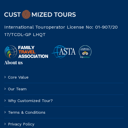
International Touroperator License No: 01-907/20
17/TCDL-GP LHQT
About us
Core Value
Our Team
Why Customized Tour?
Terms & Conditions
Privacy Policy