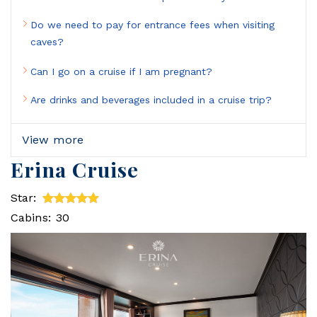
Do we need to pay for entrance fees when visiting
caves?
Can I go on a cruise if I am pregnant?
Are drinks and beverages included in a cruise trip?
View more
Erina Cruise
Star:
Cabins: 30