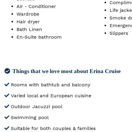
Complime
Air - Conditioner
Life jacke
Wardrobe
Smoke det
Hair dryer
Emergen
Bath Linen
Slippers
En-Suite bathroom
Things that we love most about Erina Cruise
Rooms with bathtub and balcony
Varied local and European cuisine
Outdoor Jacuzzi pool
Swimming pool
Suitable for both couples & families