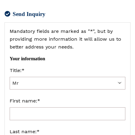
Send Inquiry
Mandatory fields are marked as "*", but by
providing more information it will allow us to
better address your needs.
Your information
Title:*
First name:*
Last name:*