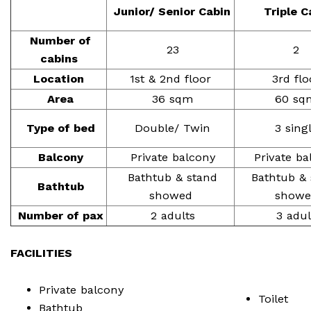
Junior/ Senior Cabin
Triple C
Number of
23
2
cabins
Location
1st & 2nd floor
3rd flo
Area
36 sqm
60 sq
Type of bed
Double/ Twin
3 sing
Balcony
Private balcony
Private ba
Bathtub & stand
Bathtub & 
Bathtub
showed
showe
Number of pax
2 adults
3 adul
FACILITIES
Private balcony
Toilet
Bathtub