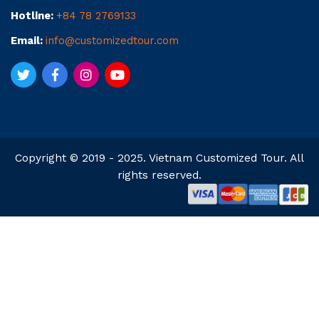
Hotline:
+84 78 2769133
Email:
info@customizedtour.com
Copyright © 2019 - 2025. Vietnam Customized Tour. All
rights reserved.