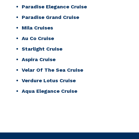
Paradise Elegance Cruise
Paradise Grand Cruise
Mila Cruises
Au Co Cruise
Starlight Cruise
Aspira Cruise
Velar Of The Sea Cruise
Verdure Lotus Cruise
Aqua Elegance Cruise