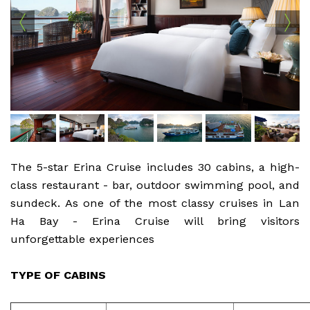
The 5-star Erina Cruise includes 30 cabins, a high-
class restaurant - bar, outdoor swimming pool, and
sundeck. As one of the most classy cruises in Lan
Ha Bay - Erina Cruise will bring visitors
unforgettable experiences
TYPE OF CABINS