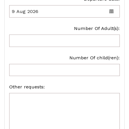
Number Of Adult(s):
Number Of child(ren):
Other requests: