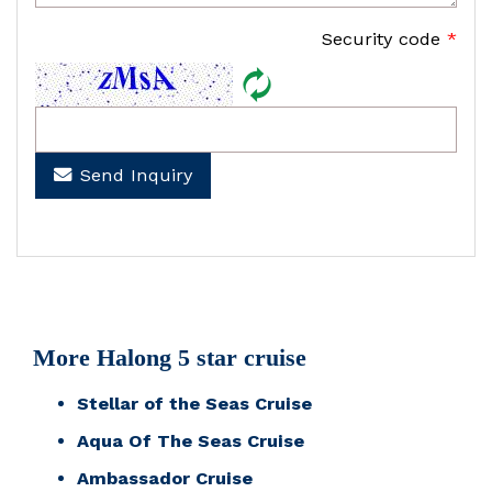
Security code
*
Send Inquiry
More Halong 5 star cruise
Stellar of the Seas Cruise
Aqua Of The Seas Cruise
Ambassador Cruise