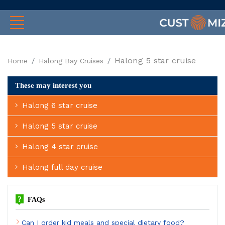
Halong 5 star cruise
Home
Halong Bay Cruises
These may interest you
Halong 6 star cruise
Halong 5 star cruise
Halong 4 star cruise
Halong full day cruise
?
FAQs
Can I order kid meals and special dietary food?