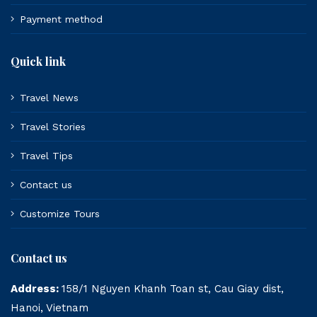
Payment method
Quick link
Travel News
Travel Stories
Travel Tips
Contact us
Customize Tours
Contact us
Address:
158/1 Nguyen Khanh Toan st, Cau Giay dist,
Hanoi, Vietnam