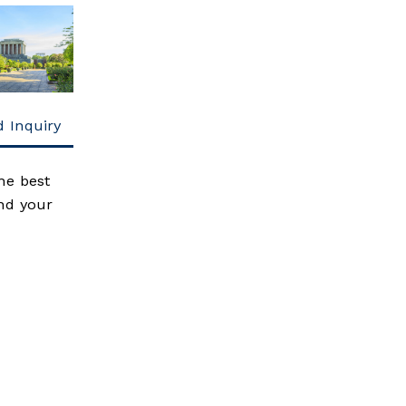
 Inquiry
he best
end your