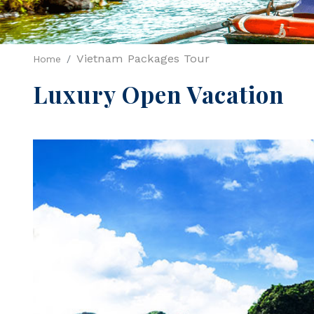
Vietnam Packages Tour
Home
Luxury Open Vacation