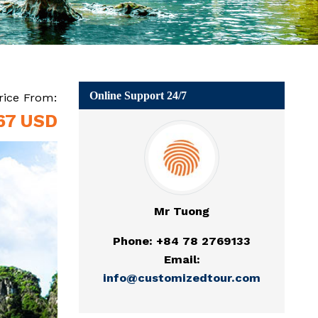
Online Support 24/7
rice From:
67 USD
Mr Tuong
Phone: +84 78 2769133
Email:
info@customizedtour.com