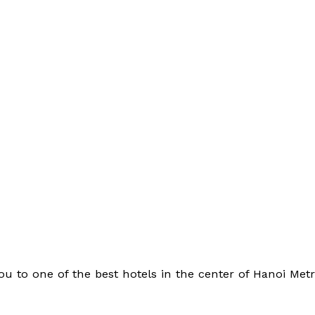
ou to one of the best hotels in the center of Hanoi Met