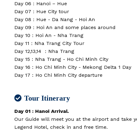
Day 06 : Hanoi – Hue
Day 07 : Hue City tour
Day 08 : Hue - Da Nang - Hoi An
Day 09 : Hoi An and some places around
Day 10 : Hoi An - Nha Trang
Day 11 : Nha Trang City Tour
Day 12,13,14 : Nha Trang
Day 15 : Nha Trang - Ho Chi Minh City
Day 16 : Ho Chi Minh City - Mekong Delta 1 Day
Day 17 : Ho Chi Minh City departure
Tour Itinerary
Day 01 : Hanoi Arrival.
Our Guide will meet you at the airport and take y
Legend Hotel, check in and free time.