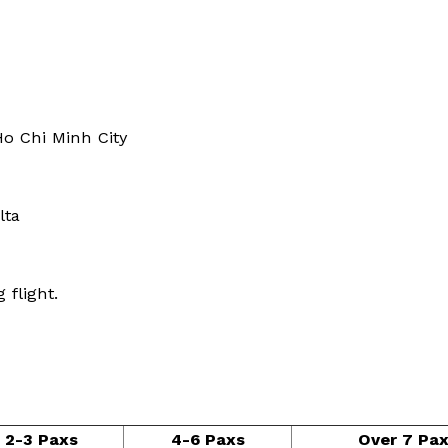
Ho Chi Minh City
lta
 flight.
2-3 Paxs
4-6 Paxs
Over 7 Pa