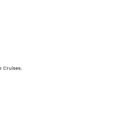
e Cruises.