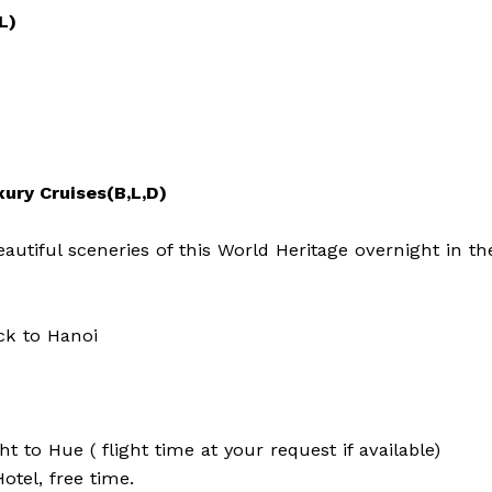
L)
xury Cruises(B,L,D)
utiful sceneries of this World Heritage overnight in th
ck to Hanoi
ht to Hue ( flight time at your request if available)
otel, free time.