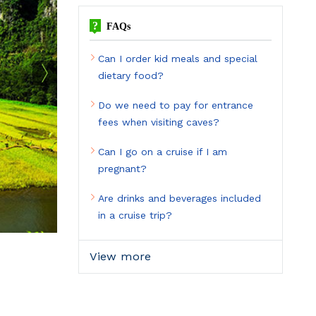
?
FAQs
Can I order kid meals and special
dietary food?
Do we need to pay for entrance
fees when visiting caves?
Can I go on a cruise if I am
pregnant?
Are drinks and beverages included
in a cruise trip?
View more