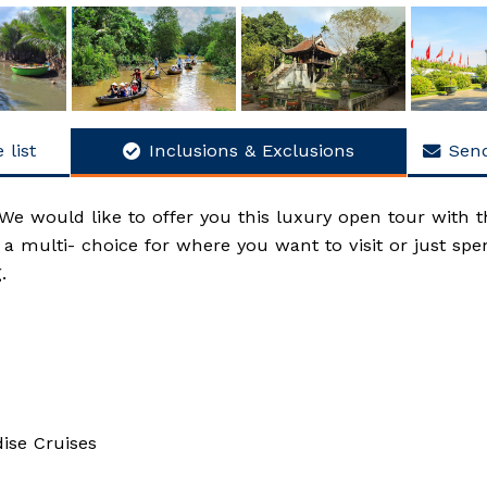
 list
Inclusions & Exclusions
Send
We would like to offer you this luxury open tour with t
ve a multi- choice for where you want to visit or just sp
.
ise Cruises