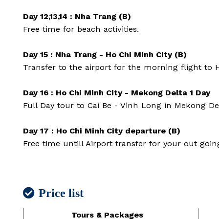
Day 12,13,14 : Nha Trang (B)
Free time for beach activities.
Day 15 : Nha Trang - Ho Chi Minh City (B)
Transfer to the airport for the morning flight to 
Day 16 : Ho Chi Minh City - Mekong Delta 1 Day
Full Day tour to Cai Be - Vinh Long in Mekong De
Day 17 : Ho Chi Minh City departure (B)
Free time untill Airport transfer for your out going
Price list
Tours & Packages