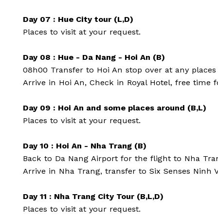
Day 07 : Hue City tour (L,D)
Places to visit at your request.
Day 08 : Hue - Da Nang - Hoi An (B)
08h00 Transfer to Hoi An stop over at any places
Arrive in Hoi An, Check in Royal Hotel, free time 
Day 09 : Hoi An and some places around (B,L)
Places to visit at your request.
Day 10 : Hoi An - Nha Trang (B)
Back to Da Nang Airport for the flight to Nha Tra
Arrive in Nha Trang, transfer to Six Senses Ninh
Day 11 : Nha Trang City Tour (B,L,D)
Places to visit at your request.