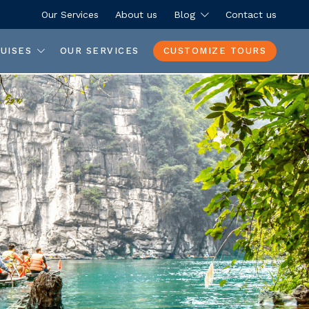
Our Services
About us
Blog
Contact us
UISES
OUR SERVICES
CUSTOMIZE TOURS