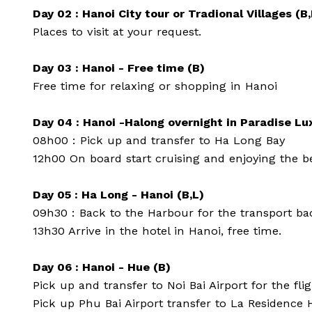
Day 02 : Hanoi City tour or Tradional Villages (B,
Places to visit at your request.
Day 03 : Hanoi - Free time (B)
Free time for relaxing or shopping in Hanoi
Day 04 : Hanoi -Halong overnight in Paradise Lu
08h00 : Pick up and transfer to Ha Long Bay
12h00 On board start cruising and enjoying the bea
Day 05 : Ha Long - Hanoi (B,L)
09h30 : Back to the Harbour for the transport ba
13h30 Arrive in the hotel in Hanoi, free time.
Day 06 : Hanoi - Hue (B)
Pick up and transfer to Noi Bai Airport for the flig
Pick up Phu Bai Airport transfer to La Residence H