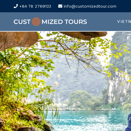
+84 78 2769133
info@customizedtour.com
VIET