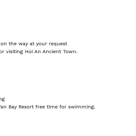
 on the way at your request
for visiting Hoi An Ancient Town.
ng
 Van Bay Resort free time for swimming.