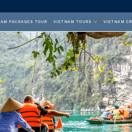
NAM PACKAGES TOUR
VIETNAM TOURS
VIETNAM CR