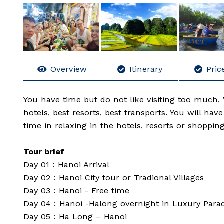
Overview
Itinerary
Price
You have time but do not like visiting too much, 
hotels, best resorts, best transports. You will ha
time in relaxing in the hotels, resorts or shopping
Tour brief
Day 01 : Hanoi Arrival
Day 02 : Hanoi City tour or Tradional Villages
Day 03 : Hanoi - Free time
Day 04 : Hanoi -Halong overnight in Luxury Parad
Day 05 : Ha Long – Hanoi