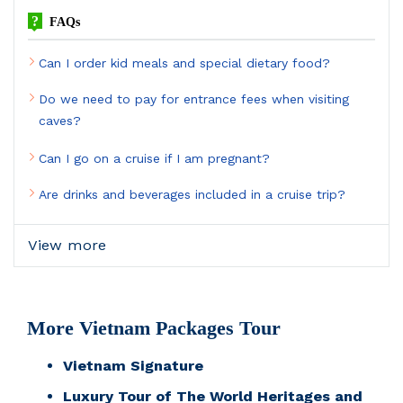
?
FAQs
Can I order kid meals and special dietary food?
Do we need to pay for entrance fees when visiting
caves?
Can I go on a cruise if I am pregnant?
Are drinks and beverages included in a cruise trip?
View more
More Vietnam Packages Tour
Vietnam Signature
Luxury Tour of The World Heritages and