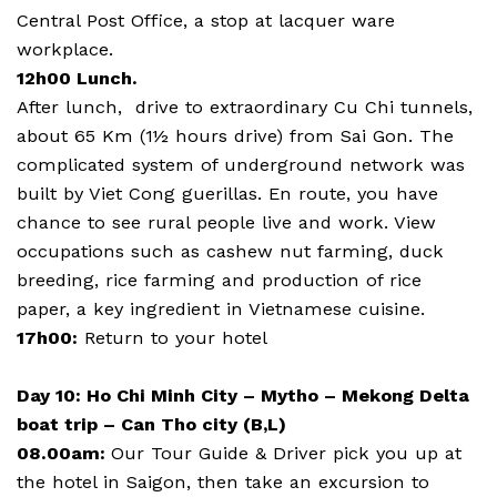
Central Post Office, a stop at lacquer ware
workplace.
12h00 Lunch.
After lunch, drive to extraordinary Cu Chi tunnels,
about 65 Km (1½ hours drive) from Sai Gon. The
complicated system of underground network was
built by Viet Cong guerillas. En route, you have
chance to see rural people live and work. View
occupations such as cashew nut farming, duck
breeding, rice farming and production of rice
paper, a key ingredient in Vietnamese cuisine.
17h00:
Return to your hotel
Day 10: Ho Chi Minh City – Mytho – Mekong Delta
boat trip – Can Tho city (B,L)
08.00am:
Our Tour Guide & Driver pick you up at
the hotel in Saigon, then take an excursion to