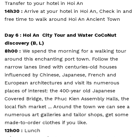
Transfer to your hotel in Hoi An
14h30 :
Arrive at your hotel in Hoi An, Check in and
free time to walk around Hoi An Ancient Town
Day 6 : Hoi An City Tour and Water CoCoNut
discovery (B, L)
8h00 :
We spend the morning for a walking tour
around this enchanting port town. Follow the
narrow lanes lined with centuries-old houses
influenced by Chinese, Japanese, French and
European architectures and visit its numerous
places of interest: the 400-year old Japanese
Covered Bridge, the Phuc Kien Assembly Halls, the
local fish market ... Around the town we can see a
numerous art galleries and tailor shops, get some
made-to-order clothes if you like.
12h00 :
Lunch