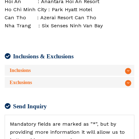
Hoi An : Anantara Hoi An Resort
Ho Chi Minh City : Park Hyatt Hotel
Can Tho : Azerai Resort Can Tho
Nha Trang : Six Senses Ninh Van Bay
Inclusions & Exclusions
Inclusions
Exclusions
Send Inquiry
Mandatory fields are marked as "*", but by
providing more information it will allow us to