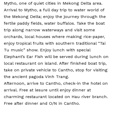
Mytho, one of quiet cities in Mekong Delta area.
Arrival to Mytho, a full day trip to water world of
the Mekong Delta; enjoy the journey through the
fertile paddy fields, water buffalos. Take the boat
trip along narrow waterways and visit some
orchards, local houses where making rice-paper,
enjoy tropical fruits with southern traditional “Tai
Tu music” show. Enjoy lunch with special
Elephant’s Ear Fish will be served during lunch on
local restaurant on island. After finished boat trip,
take on private vehicle to Cantho, stop for visiting
the ancient pagoda Vinh Trang.
Afternoon, arrive to Cantho, check-in the hotel on
arrival. Free at lesure until enjoy dinner at
charming restaurant located on Hau river branch.
Free after dinner and O/N in Cantho.