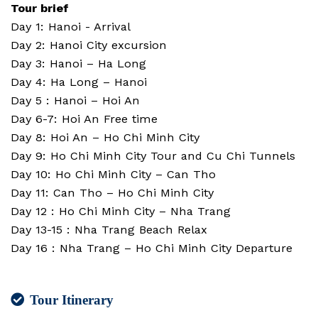
Tour brief
Day 1: Hanoi - Arrival
Day 2: Hanoi City excursion
Day 3: Hanoi – Ha Long
Day 4: Ha Long – Hanoi
Day 5 : Hanoi – Hoi An
Day 6-7: Hoi An Free time
Day 8: Hoi An – Ho Chi Minh City
Day 9: Ho Chi Minh City Tour and Cu Chi Tunnels
Day 10: Ho Chi Minh City – Can Tho
Day 11: Can Tho – Ho Chi Minh City
Day 12 : Ho Chi Minh City – Nha Trang
Day 13-15 : Nha Trang Beach Relax
Day 16 : Nha Trang – Ho Chi Minh City Departure
Tour Itinerary