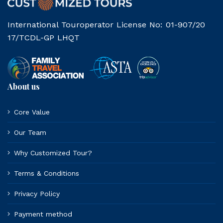
International Touroperator License No: 01-907/20
17/TCDL-GP LHQT
About us
Core Value
Our Team
Why Customized Tour?
Terms & Conditions
Privacy Policy
Payment method