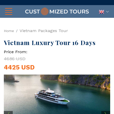
Vietnam Packages Tour
Home
Vietnam Luxury Tour 16 Days
Price From:
4686 USD
4425 USD