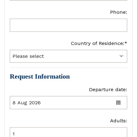
Phone:
Country of Residence:*
Request Information
Departure date:
Adults: