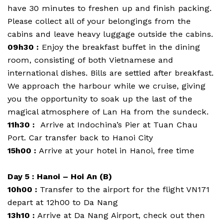
have 30 minutes to freshen up and finish packing.
Please collect all of your belongings from the
cabins and leave heavy luggage outside the cabins.
09h30 :
Enjoy the breakfast buffet in the dining
room, consisting of both Vietnamese and
international dishes. Bills are settled after breakfast.
We approach the harbour while we cruise, giving
you the opportunity to soak up the last of the
magical atmosphere of Lan Ha from the sundeck.
11h30 :
Arrive at Indochina’s Pier at Tuan Chau
Port. Car transfer back to Hanoi City
15h00 :
Arrive at your hotel in Hanoi, free time
Day 5 : Hanoi – Hoi An (B)
10h00 :
Transfer to the airport for the flight VN171
depart at 12h00 to Da Nang
13h10 :
Arrive at Da Nang Airport, check out then