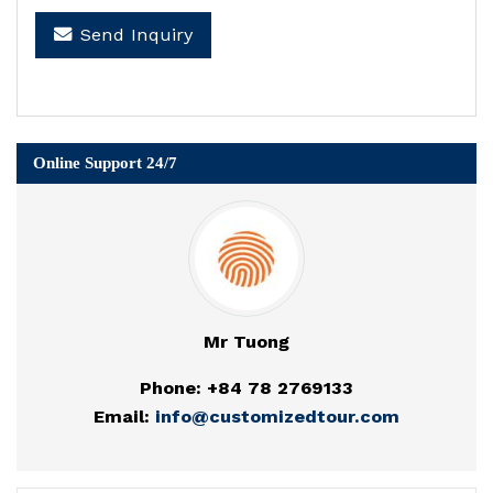
Send Inquiry
Online Support 24/7
Mr Tuong
Phone: +84 78 2769133
Email:
info@customizedtour.com