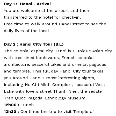
Day 1 : Hanoi - Arrival
You are welcome at the airport and then
transferred to the hotel for check-in.
Free time to walk around Hanoi street to see the
daily lives of the local
Day 2 : Hanoi City Tour (B,L)
The colonial capital city Hanoi is a unique Asian city
with tree-lined boulevards, French colonial
architecture, peaceful lakes and oriental pagodas
and temples. This full day Hanoi City tour takes
you around Hanoi's most interesting sights,
including Ho Chi Minh Complex , peaceful West
Lake with lovers street Thanh Nien, the sedate
Tran Quoc Pagoda, Ethnology Museum
12h00 :
Lunch
13h30 :
Continue the trip to visit Temple of