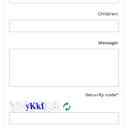
Children:
Message:
Security code
*