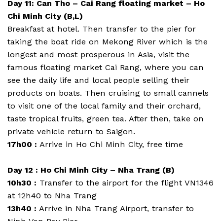
Day 11: Can Tho – Cai Rang floating market – Ho
Chi Minh City (B,L)
Breakfast at hotel. Then transfer to the pier for
taking the boat ride on Mekong River which is the
longest and most prosperous in Asia, visit the
famous floating market Cai Rang, where you can
see the daily life and local people selling their
products on boats. Then cruising to small cannels
to visit one of the local family and their orchard,
taste tropical fruits, green tea. After then, take on
private vehicle return to Saigon.
17h00 :
Arrive in Ho Chi Minh City, free time
Day 12 : Ho Chi Minh City – Nha Trang (B)
10h30 :
Transfer to the airport for the flight VN1346
at 12h40 to Nha Trang
13h40 :
Arrive in Nha Trang Airport, transfer to