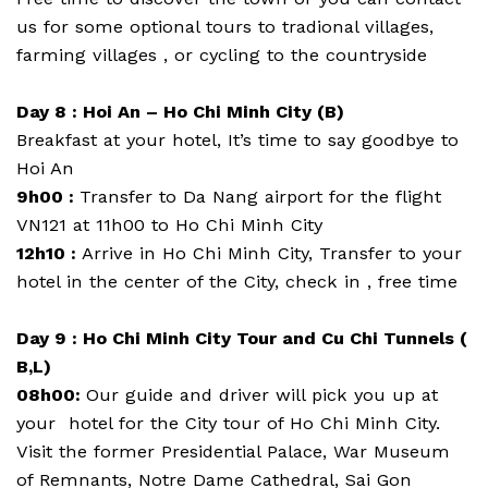
us for some optional tours to tradional villages,
farming villages , or cycling to the countryside
Day 8 : Hoi An – Ho Chi Minh City (B)
Breakfast at your hotel, It’s time to say goodbye to
Hoi An
9h00 :
Transfer to Da Nang airport for the flight
VN121 at 11h00 to Ho Chi Minh City
12h10 :
Arrive in Ho Chi Minh City, Transfer to your
hotel in the center of the City, check in , free time
Day 9 : Ho Chi Minh City Tour and Cu Chi Tunnels (
B,L)
08h00:
Our guide and driver will pick you up at
your hotel for the City tour of Ho Chi Minh City.
Visit the former Presidential Palace, War Museum
of Remnants, Notre Dame Cathedral, Sai Gon