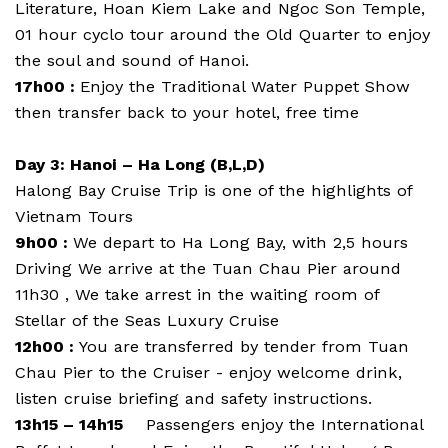
Literature, Hoan Kiem Lake and Ngoc Son Temple,
01 hour cyclo tour around the Old Quarter to enjoy
the soul and sound of Hanoi.
17h00 :
Enjoy the Traditional Water Puppet Show
then transfer back to your hotel, free time
Day 3: Hanoi – Ha Long (B,L,D)
Halong Bay Cruise Trip is one of the highlights of
Vietnam Tours
9h00 :
We depart to Ha Long Bay, with 2,5 hours
Driving We arrive at the Tuan Chau Pier around
11h30 , We take arrest in the waiting room of
Stellar of the Seas Luxury Cruise
12h00 :
You are transferred by tender from Tuan
Chau Pier to the Cruiser - enjoy welcome drink,
listen cruise briefing and safety instructions.
13h15 – 14h15
Passengers enjoy the International