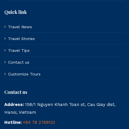
Quick link
Travel News
Travel Stories
Travel Tips
Contact us
Customize Tours
Contact us
Address:
158/1 Nguyen Khanh Toan st, Cau Giay dist,
Hanoi, Vietnam
Hotline:
+84 78 2769133