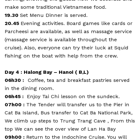
make some traditional Vietnamese food.
19.30
Set Menu Dinner is served.
20.45
Evening activities. Board games like cards or
Parcheesi are available, as well as massage service
(massage service is available throughout the
cruise). Also, everyone can try their luck at Squid
fishing on the boat with help from the crew.
Day 4 : Halong Bay – Hanoi ( B,L)
06h30 :
Coffee, tea and breakfast pastries served
in the dining room.
06h45 :
Enjoy Tai Chi lesson on the sundeck.
07h00 :
The Tender will transfer us to the Pier in
Cat Ba Island, Bus transfer to Cat Ba National Park,
We climb up steps to Trung Trang Cave , From this
top We can see the over view of Lan Ha Bay
09h00 :
Return to the Indochine Cruise. You will