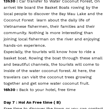
13h30 :
Car transfer to Water Coconut Forest, On
arrivel We board the Basket Boats rowing by the
local people to discover the Bay Mau Lake and the
Coconut Forest learn about the daily life of
Vietnamese fishermen, their families and their
community. Nothing is more interesting than
joining local fisherman on the river and enjoying
hands-on experience.
Especially, the tourists will know how to ride a
basket boat. Rowing the boat through these small
and beautiful channels, the tourists will come to
inside of the water coconut forest. At here, the
travelers can visit the coconut trees growing
together and get some water coconut fruit.
16h30 :
Back to your hotel, free time
Day 7 : Hoi An Free time ( B)
Free time to discover the town or you can contact