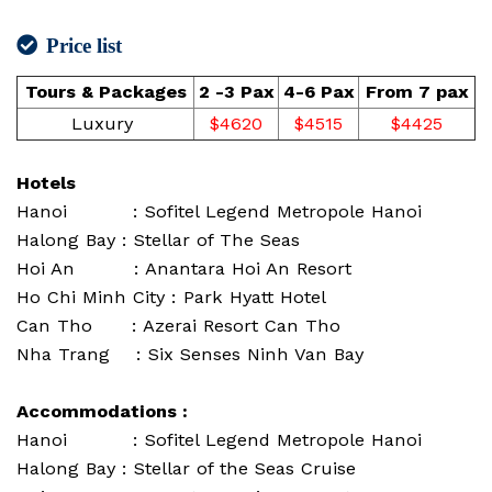
Price list
Tours & Packages
2 -3 Pax
4-6 Pax
From 7 pax
Luxury
$4620
$4515
$4425
Hotels
Hanoi : Sofitel Legend Metropole Hanoi
Halong Bay : Stellar of The Seas
Hoi An : Anantara Hoi An Resort
Ho Chi Minh City : Park Hyatt Hotel
Can Tho : Azerai Resort Can Tho
Nha Trang : Six Senses Ninh Van Bay
Accommodations :
Hanoi : Sofitel Legend Metropole Hanoi
Halong Bay : Stellar of the Seas Cruise