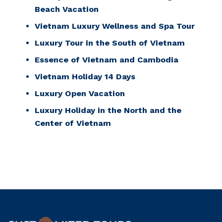
Beach Vacation
Vietnam Luxury Wellness and Spa Tour
Luxury Tour in the South of Vietnam
Essence of Vietnam and Cambodia
Vietnam Holiday 14 Days
Luxury Open Vacation
Luxury Holiday in the North and the
Center of Vietnam