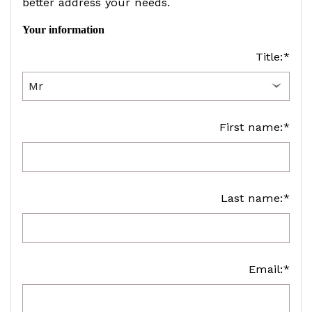
better address your needs.
Your information
Title:*
First name:*
Last name:*
Email:*