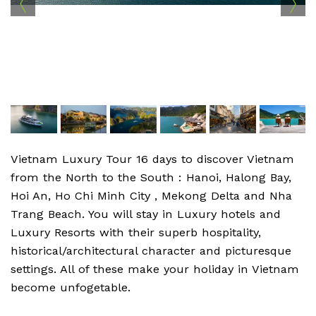
Vietnam Luxury Tour 16 days to discover Vietnam
from the North to the South : Hanoi, Halong Bay,
Hoi An, Ho Chi Minh City , Mekong Delta and Nha
Trang Beach. You will stay in Luxury hotels and
Luxury Resorts with their superb hospitality,
historical/architectural character and picturesque
settings. All of these make your holiday in Vietnam
become unfogetable.