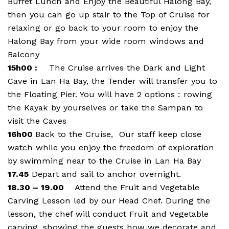
Buffet Lunch and Enjoy the Beautiful Halong Bay,
then you can go up stair to the Top of Cruise for
relaxing or go back to your room to enjoy the
Halong Bay from your wide room windows and
Balcony
15h00 :
The Cruise arrives the Dark and Light
Cave in Lan Ha Bay, the Tender will transfer you to
the Floating Pier. You will have 2 options : rowing
the Kayak by yourselves or take the Sampan to
visit the Caves
16h00
Back to the Cruise, Our staff keep close
watch while you enjoy the freedom of exploration
by swimming near to the Cruise in Lan Ha Bay
17.45
Depart and sail to anchor overnight.
18.30 – 19.00
Attend the Fruit and Vegetable
Carving Lesson led by our Head Chef. During the
lesson, the chef will conduct Fruit and Vegetable
carving, showing the guests how we decorate and