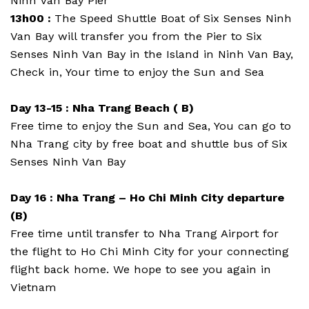
Ninh Van Bay Pier
13h00 :
The Speed Shuttle Boat of Six Senses Ninh
Van Bay will transfer you from the Pier to Six
Senses Ninh Van Bay in the Island in Ninh Van Bay,
Check in, Your time to enjoy the Sun and Sea
Day 13-15 : Nha Trang Beach ( B)
Free time to enjoy the Sun and Sea, You can go to
Nha Trang city by free boat and shuttle bus of Six
Senses Ninh Van Bay
Day 16 : Nha Trang – Ho Chi Minh City departure
(B)
Free time until transfer to Nha Trang Airport for
the flight to Ho Chi Minh City for your connecting
flight back home. We hope to see you again in
Vietnam